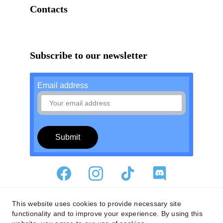
Contacts
Nv3studio@gmail.com
Subscribe to our newsletter
Email address
Submit
Privacy Policy
This website uses cookies to provide necessary site
functionality and to improve your experience. By using this